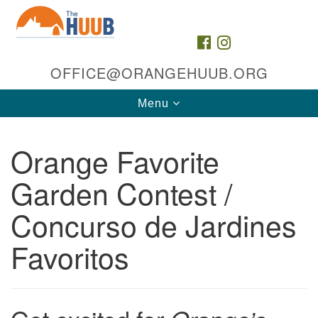
Search
Google
Search
for:
Map
FACEBOOK
INSTAGRAM
OFFICE@ORANGEHUUB.ORG
Toggle
Menu
navigation
Orange Favorite
Garden Contest /
Concurso de Jardines
The HUUB, inc.
Favoritos
35 & 47 Cleveland St
Orange, NJ 07050
Directions