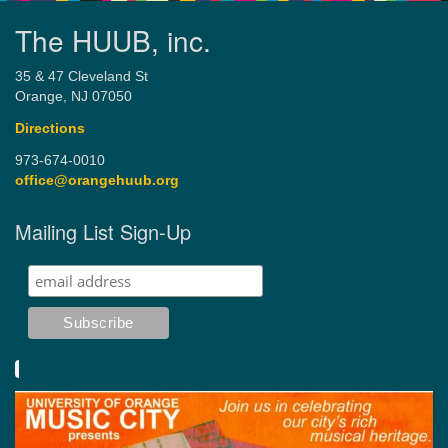
The HUUB, inc.
35 & 47 Cleveland St
Orange, NJ 07050
Directions
973-674-0010
office@orangehuub.org
Mailing List Sign-Up