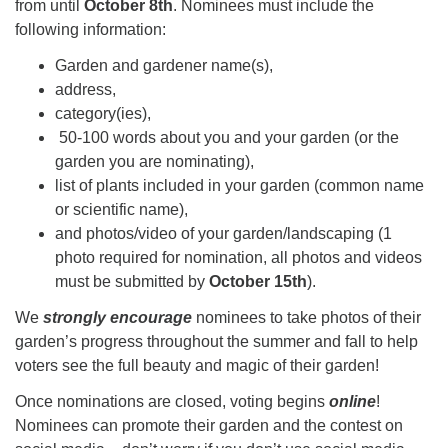
from until
October 8th
. Nominees must include the
following information:
Garden and gardener name(s),
address,
category(ies),
50-100 words about you and your garden (or the
garden you are nominating),
list of plants included in your garden (common name
or scientific name),
and photos/video of your garden/landscaping (1
photo required for nomination, all photos and videos
must be submitted by
October 15th
).
We
strongly encourage
nominees to take photos of their
garden’s progress throughout the summer and fall to help
voters see the full beauty and magic of their garden!
Once nominations are closed, voting begins
online
!
Nominees can promote their garden and the contest on