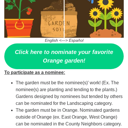
English <—> Español
Click here to nominate your favorite
Orange garden!
To participate as a nominee:
The garden must be the nominee(s)’ work! (Ex. The
nominee(s) are planting and tending to the plants.)
Gardens designed by nominees but tended by others
can be nominated for the Landscaping category.
The garden must be in Orange. Nominated gardens
outside of Orange (ex. East Orange, West Orange)
can be nominated in the County Neighbors category.