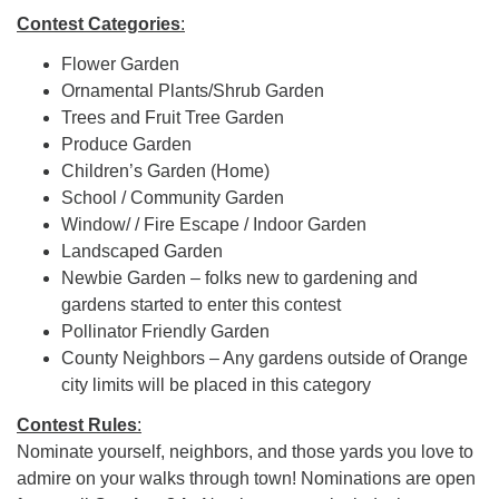
Contest Categories
:
Flower Garden
Ornamental Plants/Shrub Garden
Trees and Fruit Tree Garden
Produce Garden
Children’s Garden (Home)
School / Community Garden
Window/ / Fire Escape / Indoor Garden
Landscaped Garden
Newbie Garden – folks new to gardening and
gardens started to enter this contest
Pollinator Friendly Garden
County Neighbors – Any gardens outside of Orange
city limits will be placed in this category
Contest Rules
:
Nominate yourself, neighbors, and those yards you love to
admire on your walks through town! Nominations are open