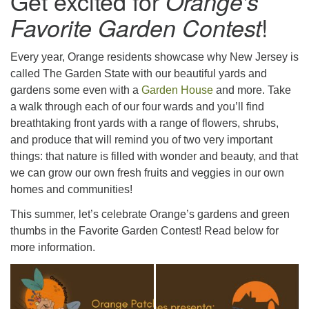
Get excited for
Orange’s
973-674-0010
!
Favorite Garden Contest
office@orangehuub.org
Every year, Orange residents showcase why New Jersey is
called The Garden State with our beautiful yards and
gardens some even with a
Garden House
and more. Take
a walk through each of our four wards and you’ll find
breathtaking front yards with a range of flowers, shrubs,
and produce that will remind you of two very important
things: that nature is filled with wonder and beauty, and that
we can grow our own fresh fruits and veggies in our own
homes and communities!
This summer, let’s celebrate Orange’s gardens and green
thumbs in the Favorite Garden Contest! Read below for
more information.