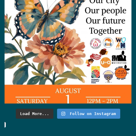
Load More...
Follow on Instagram