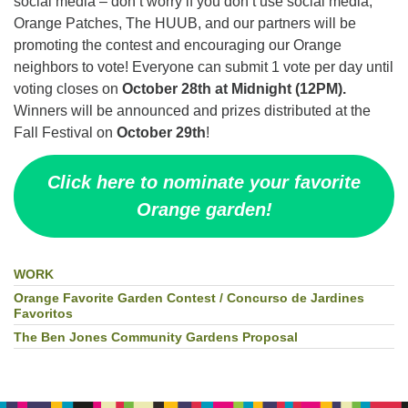
social media – don’t worry if you don’t use social media,
Orange Patches, The HUUB, and our partners will be
promoting the contest and encouraging our Orange
neighbors to vote! Everyone can submit 1 vote per day until
voting closes on
October 28th at Midnight (12PM).
Winners will be announced and prizes distributed at the
Fall Festival on
October 29th
!
Click here to nominate your favorite
Orange garden!
WORK
Section
Navigation
Orange Favorite Garden Contest / Concurso de Jardines
Favoritos
The Ben Jones Community Gardens Proposal