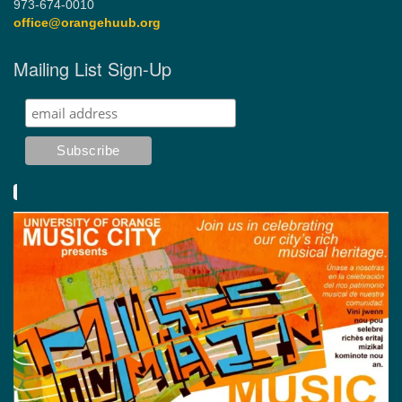
973-674-0010
office@orangehuub.org
Mailing List Sign-Up