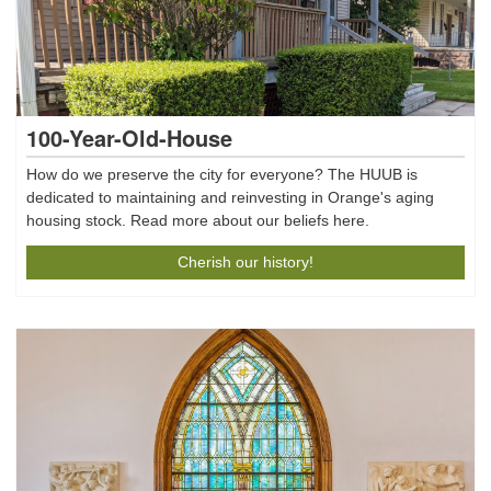
100-Year-Old-House
How do we preserve the city for everyone? The HUUB is
dedicated to maintaining and reinvesting in Orange's aging
housing stock. Read more about our beliefs here.
Cherish our history!