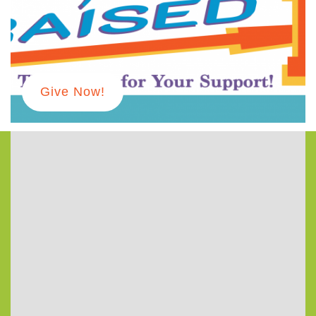
973-674-0010
office@orangehuub.org
Give Now!