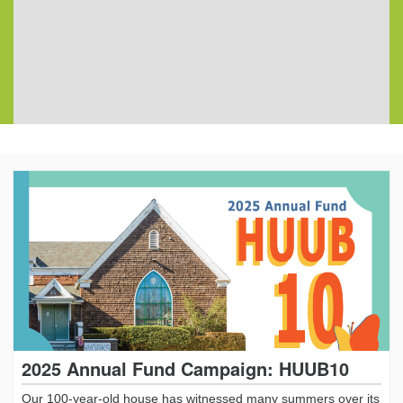
2025 Annual Fund Campaign: HUUB10
Our 100-year-old house has witnessed many summers over its