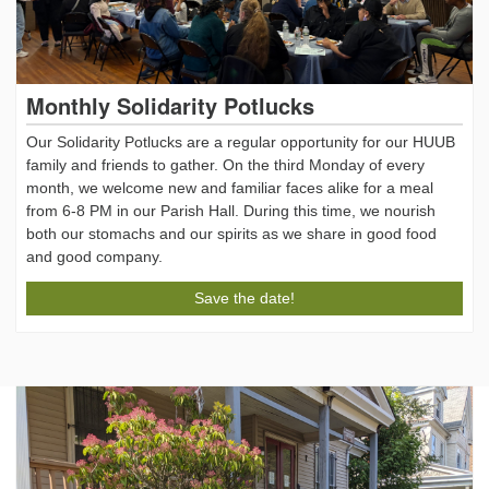
Monthly Solidarity Potlucks
Our Solidarity Potlucks are a regular opportunity for our HUUB
family and friends to gather. On the third Monday of every
month, we welcome new and familiar faces alike for a meal
from 6-8 PM in our Parish Hall. During this time, we nourish
both our stomachs and our spirits as we share in good food
and good company.
Save the date!