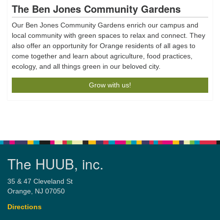
The Ben Jones Community Gardens
Our Ben Jones Community Gardens enrich our campus and
local community with green spaces to relax and connect. They
also offer an opportunity for Orange residents of all ages to
come together and learn about agriculture, food practices,
ecology, and all things green in our beloved city.
Grow with us!
The HUUB, inc.
35 & 47 Cleveland St
Orange, NJ 07050
Directions