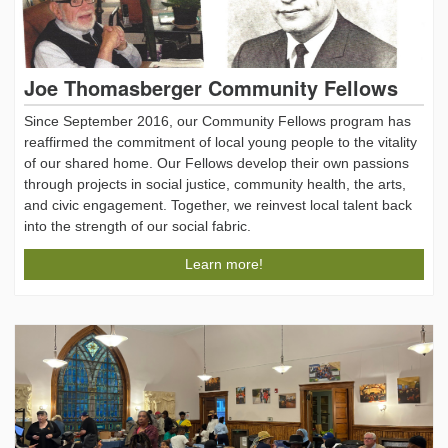
Joe Thomasberger Community Fellows
Since September 2016, our Community Fellows program has
reaffirmed the commitment of local young people to the vitality
of our shared home. Our Fellows develop their own passions
through projects in social justice, community health, the arts,
and civic engagement. Together, we reinvest local talent back
into the strength of our social fabric.
Learn more!