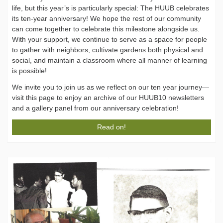
life, but this year’s is particularly special: The HUUB celebrates
its ten-year anniversary! We hope the rest of our community
can come together to celebrate this milestone alongside us.
With your support, we continue to serve as a space for people
to gather with neighbors, cultivate gardens both physical and
social, and maintain a classroom where all manner of learning
is possible!
We invite you to join us as we reflect on our ten year journey—
visit this page to enjoy an archive of our HUUB10 newsletters
and a gallery panel from our anniversary celebration!
Read on!