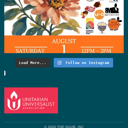
Load More...
Follow on Instagram
© 2026 THE HUUB, INC