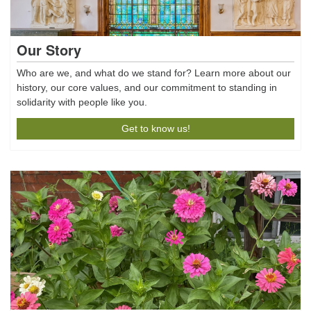
Our Story
Who are we, and what do we stand for? Learn more about our
history, our core values, and our commitment to standing in
solidarity with people like you.
Get to know us!