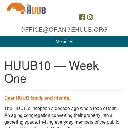
Search
Google
Search
for:
Map
FACEBOOK
INSTAGRAM
OFFICE@ORANGEHUUB.ORG
Toggle
Menu
navigation
HUUB10 — Week
One
The HUUB, inc.
Dear HUUB family and friends,
35 & 47 Cleveland St
The HUUB’s inception a decade ago was a leap of faith.
Orange, NJ 07050
An aging congregation converting their property into a
Directions
gathering space, inviting everyday members of the public