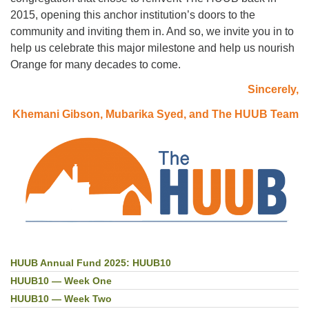
2015, opening this anchor institution’s doors to the
community and inviting them in. And so, we invite you in to
help us celebrate this major milestone and help us nourish
Orange for many decades to come.
Sincerely,
Khemani Gibson, Mubarika Syed, and The HUUB Team
HUUB Annual Fund 2025: HUUB10
Section
Navigation
HUUB10 — Week One
HUUB10 — Week Two