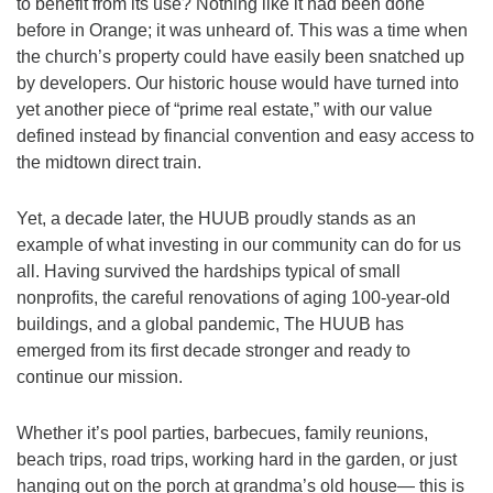
to benefit from its use? Nothing like it had been done
973-674-0010
before in Orange; it was unheard of. This was a time when
office@orangehuub.org
the church’s property could have easily been snatched up
by developers. Our historic house would have turned into
yet another piece of “prime real estate,” with our value
defined instead by financial convention and easy access to
the midtown direct train.
Yet, a decade later, the HUUB proudly stands as an
example of what investing in our community can do for us
all. Having survived the hardships typical of small
nonprofits, the careful renovations of aging 100-year-old
buildings, and a global pandemic, The HUUB has
emerged from its first decade stronger and ready to
continue our mission.
Whether it’s pool parties, barbecues, family reunions,
beach trips, road trips, working hard in the garden, or just
hanging out on the porch at grandma’s old house— this is