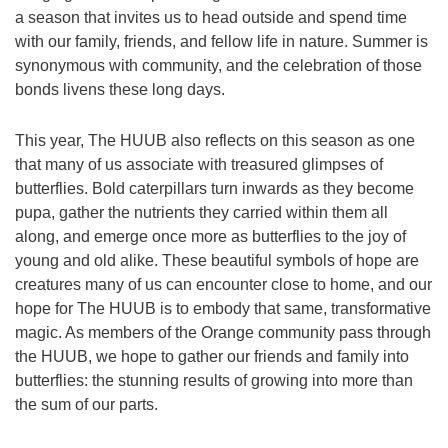
a season that invites us to head outside and spend time
with our family, friends, and fellow life in nature. Summer is
synonymous with community, and the celebration of those
bonds livens these long days.
This year, The HUUB also reflects on this season as one
that many of us associate with treasured glimpses of
butterflies. Bold caterpillars turn inwards as they become
pupa, gather the nutrients they carried within them all
along, and emerge once more as butterflies to the joy of
young and old alike. These beautiful symbols of hope are
creatures many of us can encounter close to home, and our
hope for The HUUB is to embody that same, transformative
magic. As members of the Orange community pass through
the HUUB, we hope to gather our friends and family into
butterflies: the stunning results of growing into more than
the sum of our parts.