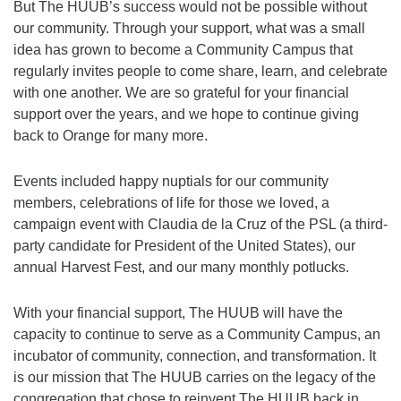
But The HUUB’s success would not be possible without
our community. Through your support, what was a small
idea has grown to become a Community Campus that
regularly invites people to come share, learn, and celebrate
with one another. We are so grateful for your financial
support over the years, and we hope to continue giving
back to Orange for many more.
Events included happy nuptials for our community
members, celebrations of life for those we loved, a
campaign event with Claudia de la Cruz of the PSL (a third-
party candidate for President of the United States), our
annual Harvest Fest, and our many monthly potlucks.
With your financial support, The HUUB will have the
capacity to continue to serve as a Community Campus, an
incubator of community, connection, and transformation. It
is our mission that The HUUB carries on the legacy of the
congregation that chose to reinvent The HUUB back in