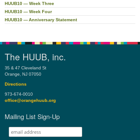
HUUB10 — Week Three
HUUB10 — Week Four
HUUB10 — Anniversary Statement
The HUUB, inc.
35 & 47 Cleveland St
Orange, NJ 07050
Directions
973-674-0010
office@orangehuub.org
Mailing List Sign-Up