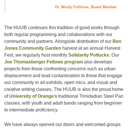
Dr. Mindy Fullilove, Board Member
The HUUB continues this tradition of good works through
both regular programming and collaborations with our
community and partners. Alongside distribution of our
Ben
Jones Community Garden
harvest at an annual Harvest
Fest, we regularly host monthly
Solidarity Potlucks
. Our
Joe Thomasberger Fellows program
also develops
projects from those confronting concerns such as urban
displacement and lead contamination to those that engage
our community in art exhibits, open mics, and visual and
creative writing classes. The HUUB is also the proud home
of
University of Orange’s
traditional Trinidadian Steel Pan
classes, with youth and adult bands ranging from beginner
to intermediate proficiency.
We have always opened our doors and welcomed groups