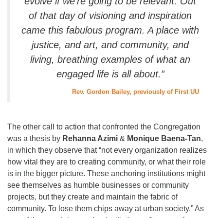
evolve if we’re going to be relevant. Out
of that day of visioning and inspiration
came this fabulous program. A place with
justice, and art, and community, and
living, breathing examples of what an
engaged life is all about.”
Rev. Gordon Bailey, previously of First UU
The other call to action that confronted the Congregation
was a thesis by
Rehanna Azimi
&
Monique Baena-Tan
,
in which they observe that “not every organization realizes
how vital they are to creating community, or what their role
is in the bigger picture. These anchoring institutions might
see themselves as humble businesses or community
projects, but they create and maintain the fabric of
community. To lose them chips away at urban society.” As