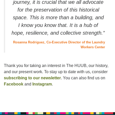
journey, it is crucial that we all advocate
for the preservation of this historical
space. This is more than a building, and
I know you know that. It is a hub of
hope, resilience, and collective strength.”
Rosanna Rodriguez, Co-Executive Director of the Laundry
Workers Center
Thank you for taking an interest in The HUUB, our history,
and our present work. To stay up to date with us, consider
subscribing to our newsletter
. You can also find us on
Facebook
and
Instagram
.
Section
Navigation