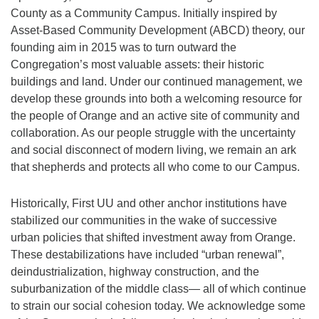
County as a Community Campus. Initially inspired by
Asset-Based Community Development (ABCD) theory, our
founding aim in 2015 was to turn outward the
Congregation’s most valuable assets: their historic
buildings and land. Under our continued management, we
develop these grounds into both a welcoming resource for
the people of Orange and an active site of community and
collaboration. As our people struggle with the uncertainty
and social disconnect of modern living, we remain an ark
that shepherds and protects all who come to our Campus.
Historically, First UU and other anchor institutions have
stabilized our communities in the wake of successive
urban policies that shifted investment away from Orange.
These destabilizations have included “urban renewal”,
deindustrialization, highway construction, and the
suburbanization of the middle class— all of which continue
to strain our social cohesion today. We acknowledge some