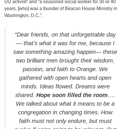
UU activist” and “a seasoned social worker for 30 or 40
years, [who] was a founder of Beacon House Ministry in
Washington, D.C.”.
“Dear friends, on that unforgettable day
— that’s what it was for me, because I
saw something amazing happen— these
two brilliant men brought their wisdom,
passion, and faith to Orange. We
gathered with open hearts and open
minds. Ideas flowed. Dreams were
shared.
Hope soon filled the room
….
We talked about what it means to be a
congregation in changing times. How
faith must not only endure, but must