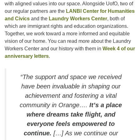
with aligned values into our space. Alongside UofO, two of
our regular partners are the
LANBI Center for Humanities
and Civics
and the
Laundry Workers Center
, both of
which are immigrant rights and education organizations.
Together, we work toward a more informed and equitable
vision of our home. You can read more about the Laundry
Workers Center and our history with them in
Week 4 of our
anniversary letters
.
“The support and space we received
have been invaluable in shaping our
achievement and fostering a vital
community in Orange….
It’s a place
where dreams take flight, and
everyone feels empowered to
continue.
[…] As we continue our