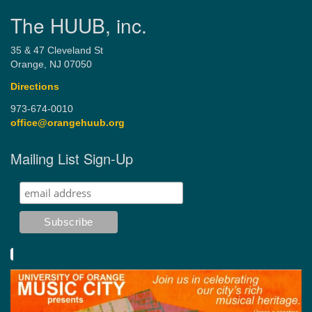
The HUUB, inc.
35 & 47 Cleveland St
Orange, NJ 07050
Directions
973-674-0010
office@orangehuub.org
Mailing List Sign-Up