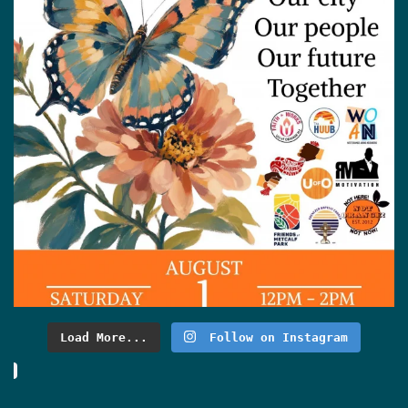
Load More...
Follow on Instagram