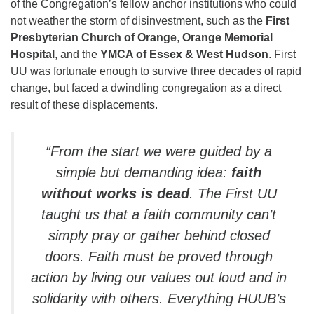
of the Congregation’s fellow anchor institutions who could
not weather the storm of disinvestment, such as the
First
Presbyterian Church of Orange
,
Orange Memorial
Hospital
, and the
YMCA of Essex & West Hudson
. First
UU was fortunate enough to survive three decades of rapid
change, but faced a dwindling congregation as a direct
result of these displacements.
“From the start we were guided by a
simple but demanding idea:
faith
without works is dead
. The First UU
taught us that a faith community can’t
simply pray or gather behind closed
doors. Faith must be proved through
action by living our values out loud and in
solidarity with others. Everything HUUB’s