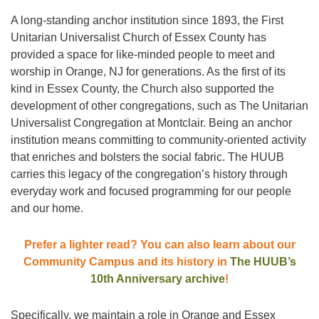
A long-standing anchor institution since 1893, the First
Unitarian Universalist Church of Essex County has
provided a space for like-minded people to meet and
worship in Orange, NJ for generations. As the first of its
kind in Essex County, the Church also supported the
development of other congregations, such as The Unitarian
Universalist Congregation at Montclair. Being an anchor
institution means committing to community-oriented activity
that enriches and bolsters the social fabric. The HUUB
carries this legacy of the congregation’s history through
everyday work and focused programming for our people
and our home.
Prefer a lighter read? You can also learn about our
Community Campus and its history in
The HUUB’s
10th Anniversary archive
!
Specifically, we maintain a role in Orange and Essex