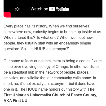
973-674-0010
office@orangehuub.org
Every place has its history. When we find ourselves
somewhere new, curiosity begins to bubble up inside of us.
Who nurtured this? To what end? When we meet new
people, they usually start with an endearingly simple
question: “So… is HUUB an acronym?”
Our name reflects our commitment to being a central fixture
in the ever-evolving ecology of Orange. In other words, to
be a steadfast hub in the network of people, places,
activities, and wildlife that our community calls home. In
short, no, it’s not exactly an acronym— but it does have
one in it. The HUUB name honors our history with
The
First Unitarian Universalist Church of Essex County,
AKA First UU
.