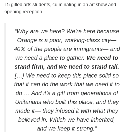
15 gifted arts students, culminating in an art show and
opening reception.
“Why are we here? We’re here because
Orange is a poor, working-class city—
40% of the people are immigrants— and
we need a place to gather.
We need to
stand firm, and we need to stand tall.
[…] We need to keep this place solid so
that it can do the work that we need it to
do…. And it’s a gift from generations of
Unitarians who built this place, and they
made it— they infused it with what they
believed in. Which we have inherited,
and we keep it strong.”