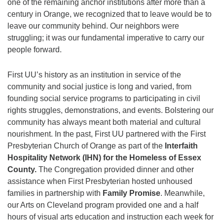
one of the remaining anchor institutions after more than a
century in Orange, we recognized that to leave would be to
leave our community behind. Our neighbors were
struggling; it was our fundamental imperative to carry our
people forward.
First UU’s history as an institution in service of the
community and social justice is long and varied, from
founding social service programs to participating in civil
rights struggles, demonstrations, and events. Bolstering our
community has always meant both material and cultural
nourishment. In the past, First UU partnered with the First
Presbyterian Church of Orange as part of the
Interfaith
Hospitality Network (IHN) for the Homeless of Essex
County.
The Congregation provided dinner and other
assistance when First Presbyterian hosted unhoused
families in partnership with
Family Promise
. Meanwhile,
our Arts on Cleveland program provided one and a half
hours of visual arts education and instruction each week for