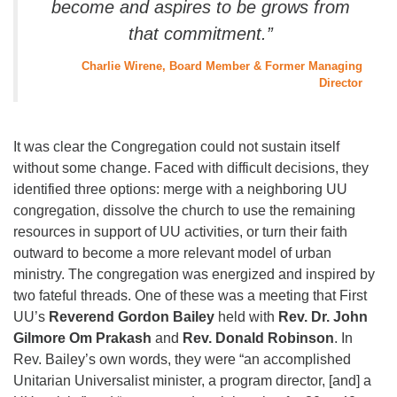
become and aspires to be grows from
that commitment.”
Charlie Wirene, Board Member & Former Managing
Director
It was clear the Congregation could not sustain itself
without some change. Faced with difficult decisions, they
identified three options: merge with a neighboring UU
congregation, dissolve the church to use the remaining
resources in support of UU activities, or turn their faith
outward to become a more relevant model of urban
ministry. The congregation was energized and inspired by
two fateful threads. One of these was a meeting that First
UU’s
Reverend Gordon Bailey
held with
Rev. Dr. John
Gilmore Om Prakash
and
Rev. Donald Robinson
. In
Rev. Bailey’s own words, they were “an accomplished
Unitarian Universalist minister, a program director, [and] a