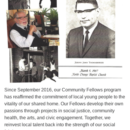
973-674-0010
office@orangehuub.org
Since September 2016, our Community Fellows program
has reaffirmed the commitment of local young people to the
vitality of our shared home. Our Fellows develop their own
passions through projects in social justice, community
health, the arts, and civic engagement. Together, we
reinvest local talent back into the strength of our social