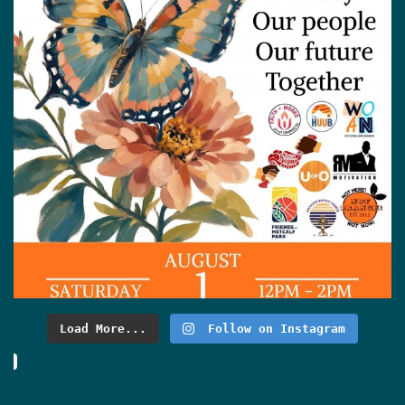
Load More...
Follow on Instagram