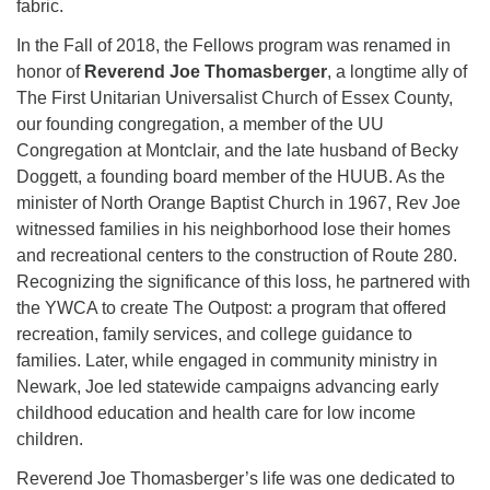
fabric.
In the Fall of 2018, the Fellows program was renamed in
honor of
Reverend Joe Thomasberger
, a longtime ally of
The First Unitarian Universalist Church of Essex County,
our founding congregation, a member of the UU
Congregation at Montclair, and the late husband of Becky
Doggett, a founding board member of the HUUB. As the
minister of North Orange Baptist Church in 1967, Rev Joe
witnessed families in his neighborhood lose their homes
and recreational centers to the construction of Route 280.
Recognizing the significance of this loss, he partnered with
the YWCA to create The Outpost: a program that offered
recreation, family services, and college guidance to
families. Later, while engaged in community ministry in
Newark, Joe led statewide campaigns advancing early
childhood education and health care for low income
children.
Reverend Joe Thomasberger’s life was one dedicated to