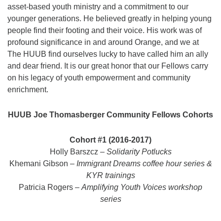
asset-based youth ministry and a commitment to our
younger generations. He believed greatly in helping young
people find their footing and their voice. His work was of
profound significance in and around Orange, and we at
The HUUB find ourselves lucky to have called him an ally
and dear friend. It is our great honor that our Fellows carry
on his legacy of youth empowerment and community
enrichment.
HUUB Joe Thomasberger Community Fellows Cohorts
Cohort #1 (2016-2017)
Holly Barszcz –
Solidarity Potlucks
Khemani Gibson –
Immigrant Dreams coffee hour series &
KYR trainings
Patricia Rogers –
Amplifying Youth Voices workshop
series