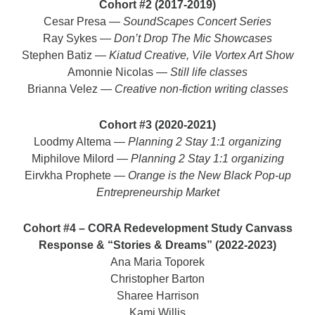
Cohort #2 (2017-2019)
Cesar Presa —
SoundScapes Concert Series
Ray Sykes —
Don’t Drop The Mic Showcases
Stephen Batiz —
Kiatud Creative, Vile Vortex Art Show
Amonnie Nicolas —
Still life classes
Brianna Velez —
Creative non-fiction writing classes
Cohort #3 (2020-2021)
Loodmy Altema —
Planning 2 Stay 1:1 organizing
Miphilove Milord —
Planning 2 Stay 1:1 organizing
Eirvkha Prophete —
Orange is the New Black Pop-up
Entrepreneurship Market
Cohort #4 – CORA Redevelopment Study Canvass
Response & “Stories & Dreams” (2022-2023)
Ana Maria Toporek
Christopher Barton
Sharee Harrison
Kami Willis