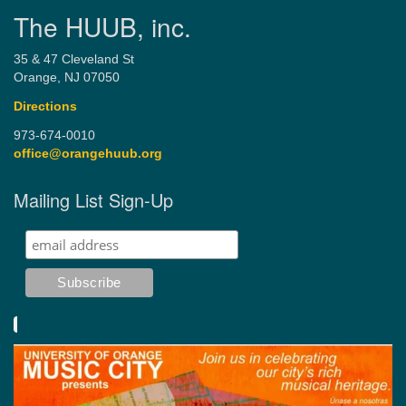
The HUUB, inc.
35 & 47 Cleveland St
Orange, NJ 07050
Directions
973-674-0010
office@orangehuub.org
Mailing List Sign-Up