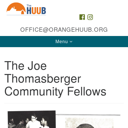
Search
Google
Search
for:
Map
FACEBOOK
INSTAGRAM
OFFICE@ORANGEHUUB.ORG
Toggle
Menu
navigation
The Joe
Thomasberger
Community Fellows
The HUUB, inc.
35 & 47 Cleveland St
Orange, NJ 07050
Directions