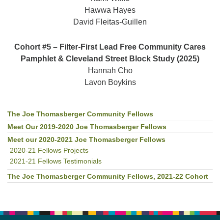
Hawwa Hayes
David Fleitas-Guillen
Cohort #5 – Filter-First Lead Free Community Cares
Pamphlet & Cleveland Street Block Study (2025)
Hannah Cho
Lavon Boykins
The Joe Thomasberger Community Fellows
Section
Navigation
Meet Our 2019-2020 Joe Thomasberger Fellows
Meet our 2020-2021 Joe Thomasberger Fellows
2020-21 Fellows Projects
2021-21 Fellows Testimonials
The Joe Thomasberger Community Fellows, 2021-22 Cohort