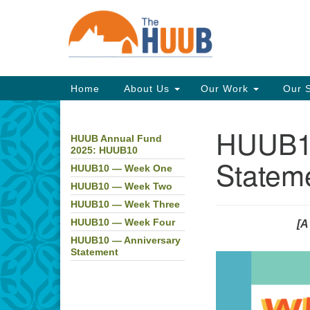
Google
Map
Main
Home
About Us
Our Work
Our 
Navigation
HUUB10
HUUB Annual Fund
Section
2025: HUUB10
Navigation
Statem
HUUB10 — Week One
HUUB10 — Week Two
HUUB10 — Week Three
HUUB10 — Week Four
[A
HUUB10 — Anniversary
Statement