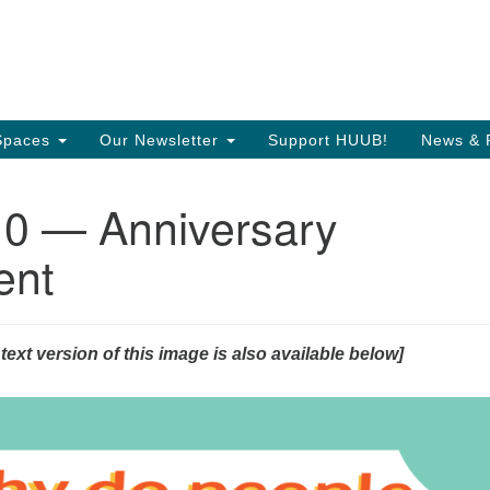
Search
Search
T
for:
35
Or
Spaces
Our Newsletter
Support HUUB!
News & 
Di
 — Anniversary
97
of
ent
 text version of this image is also available below]