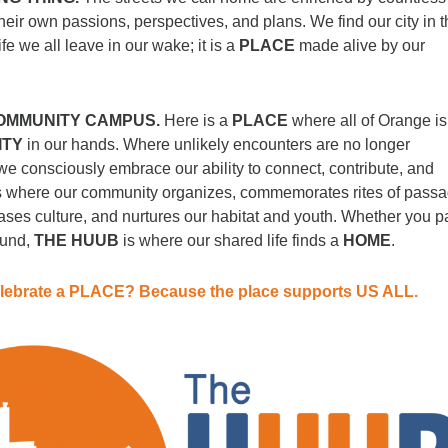
heir own passions, perspectives, and plans. We find our city in 
ife we all leave in our wake; it is a
PLACE
made alive by our
OMMUNITY CAMPUS.
Here is a
PLACE
where all of Orange is
ITY
in our hands. Where unlikely encounters are no longer
e consciously embrace our ability to connect, contribute, and
is where our community organizes, commemorates rites of passa
ses culture, and nurtures our habitat and youth. Whether you p
ound,
THE HUUB
is where our shared life finds a
HOME
.
lebrate a PLACE? Because the place supports US ALL.