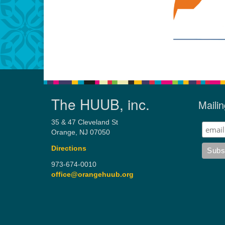
The HUUB, inc.
Mailin
35 & 47 Cleveland St
Orange, NJ 07050
Directions
973-674-0010
office@orangehuub.org