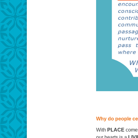
Why do people ce
With
PLACE
come
our hearts is a
LIV