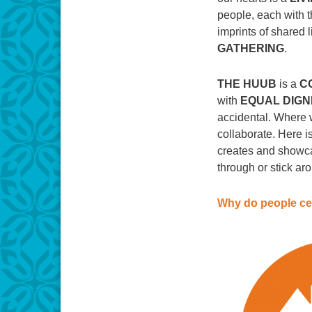
people, each with t
imprints of shared l
GATHERING
.
THE HUUB
is a
C
with
EQUAL DIGN
accidental. Where w
collaborate. Here 
creates and showca
through or stick ar
Why do people ce