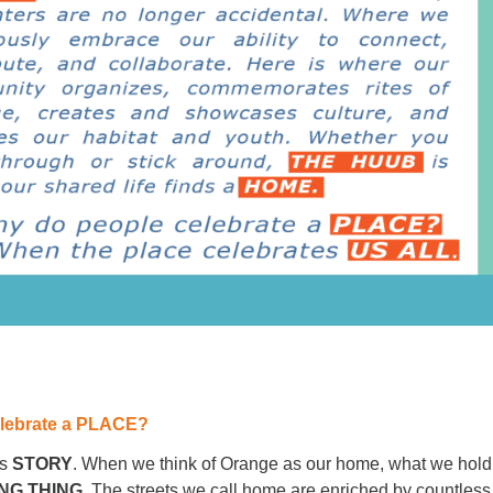
lebrate a PLACE?
s
STORY
. When we think of Orange as our home, what we hold
ING THING.
The streets we call home are enriched by countless