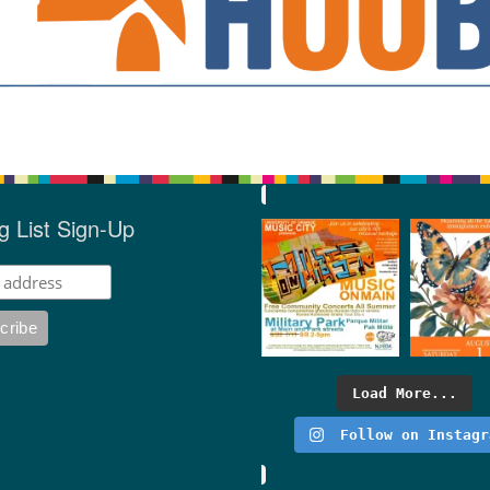
g List Sign-Up
Load More...
Follow on Instagr