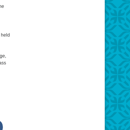
the
 held
ge,
ass