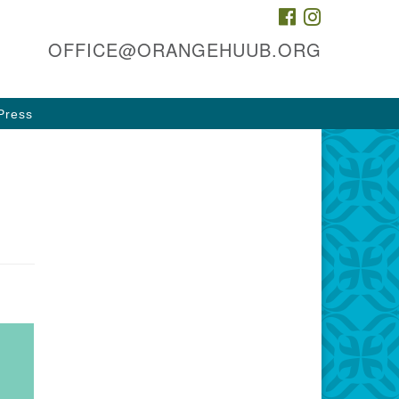
FACEBOOK
INSTAGRAM
he HUUB, inc.
OFFICE@ORANGEHUUB.ORG
 & 47 Cleveland St
ange, NJ 07050
Press
rections
3-674-0010
fice@orangehuub.org