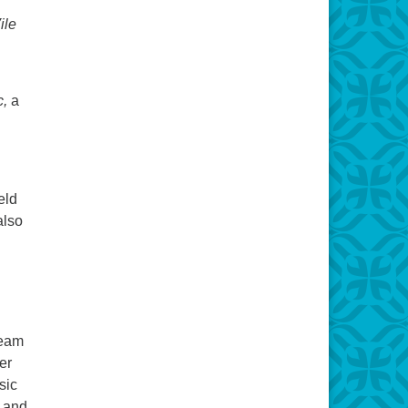
ile
c,
a
eld
also
ream
er
sic
e and