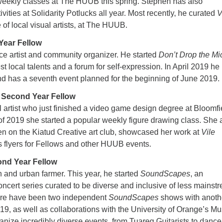
weekly classes at The HUUB this spring. Stephen has also
vities at Solidarity Potlucks all year. Most recently, he curated
V
of local visual artists, at The HUUB.
Year Fellow
ce artist and community organizer. He started
Don’t Drop the Mi
t local talents and a forum for self-expression. In April 2019 he
has a seventh event planned for the beginning of June 2019.
 Second Year Fellow
 artist who just finished a video game design degree at Bloomfi
l of 2019 she started a popular weekly figure drawing class. She 
n on the Kiatud Creative art club, showcased her work at
Vile
s flyers for Fellows and other HUUB events.
ond Year Fellow
 and urban farmer. This year, he started
SoundScapes
, an
oncert series curated to be diverse and inclusive of less mainst
ere have been two independent
SoundScapes
shows with anoth
9, as well as collaborations with the University of Orange’s Mu
anize incredibly diverse events, from Tuareg Guitarists to danc