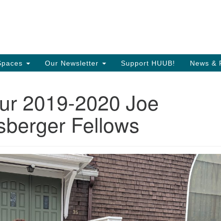
Search
Search
T
for:
35
Or
Spaces
Our Newsletter
Support HUUB!
News & 
Di
ur 2019-2020 Joe
97
of
berger Fellows