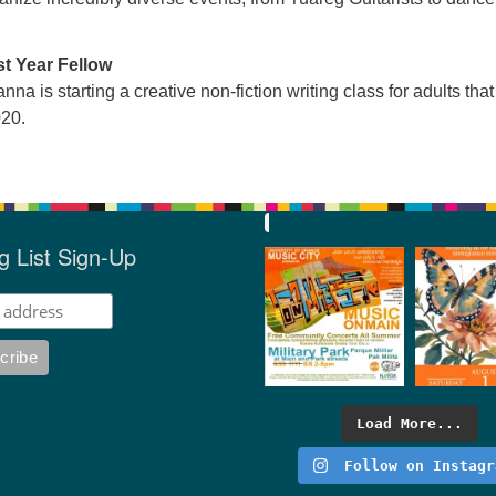
st Year Fellow
nna is starting a creative non-fiction writing class for adults that 
020.
g List Sign-Up
Load More...
Follow on Instagr