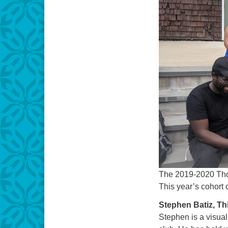
The 2019-2020 Th
This year’s cohort 
Stephen Batiz, Th
Stephen is a visual 