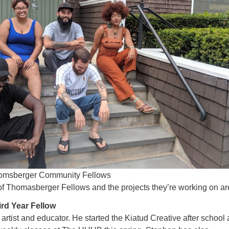
omsberger Community Fellows
of Thomasberger Fellows and the projects they’re working on ar
ird Year Fellow
artist and educator. He started the Kiatud Creative after school 