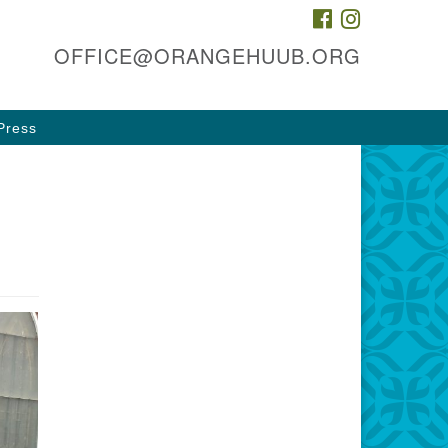
FACEBOOK
INSTAGRAM
he HUUB, inc.
OFFICE@ORANGEHUUB.ORG
 & 47 Cleveland St
ange, NJ 07050
Press
rections
3-674-0010
fice@orangehuub.org