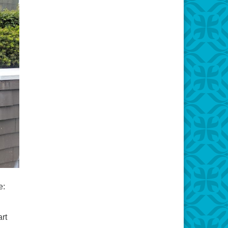
e:
art