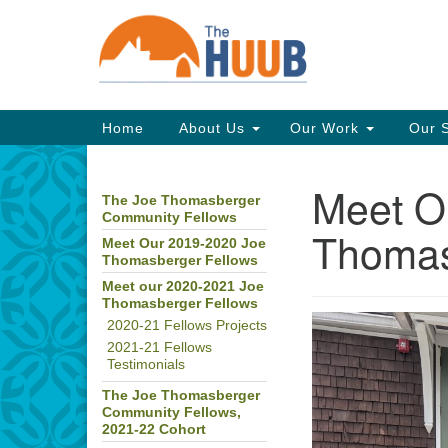
Google
Map
Main
Home
About Us
Our Work
Our 
Navigation
Meet O
The Joe Thomasberger
Section
Community Fellows
Navigation
Thomas
Meet Our 2019-2020 Joe
Thomasberger Fellows
Meet our 2020-2021 Joe
Thomasberger Fellows
2020-21 Fellows Projects
2021-21 Fellows
Testimonials
The Joe Thomasberger
Community Fellows,
2021-22 Cohort