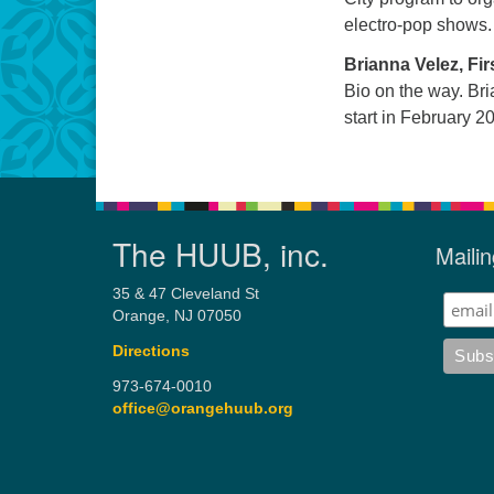
electro-pop shows.
Brianna Velez, Fir
Bio on the way. Bria
start in February 2
The HUUB, inc.
Mailin
35 & 47 Cleveland St
Orange, NJ 07050
Directions
973-674-0010
office@orangehuub.org