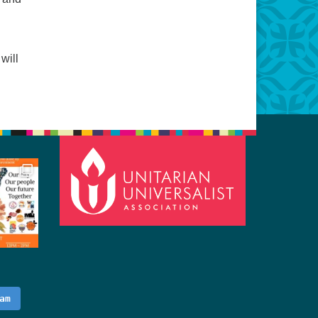
will
am