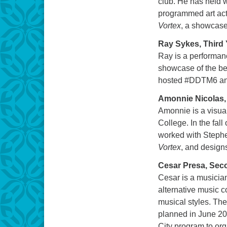
club. He has held 
programmed art acti
Vortex
, a showcase 
Ray Sykes, Third 
Ray is a performan
showcase of the bes
hosted #DDTM6 and 
Amonnie Nicolas,
Amonnie is a visual
College. In the fal
worked with Stephe
Vortex
, and design
Cesar Presa, Sec
Cesar is a musician
alternative music c
musical styles. Th
planned in June 201
City program to org