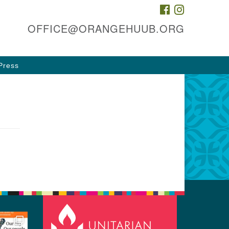
FACEBOOK
INSTAGRAM
he HUUB, inc.
OFFICE@ORANGEHUUB.ORG
 & 47 Cleveland St
ange, NJ 07050
Press
rections
3-674-0010
fice@orangehuub.org