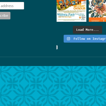
Load More...
Follow on Instagr