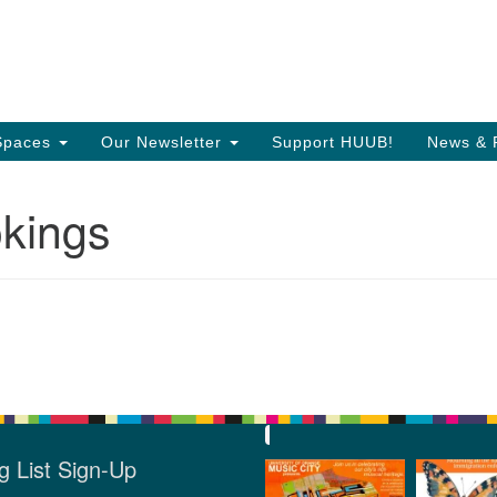
Search
Search
T
for:
35
Or
Spaces
Our Newsletter
Support HUUB!
News & 
Di
kings
97
of
g List Sign-Up