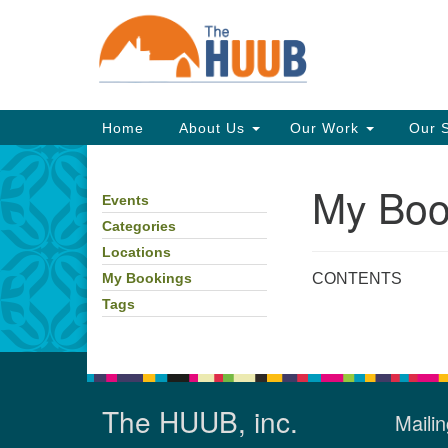
Google
Map
Main
Home
About Us
Our Work
Our 
Navigation
My Boo
Events
Section
Navigation
Categories
Locations
CONTENTS
My Bookings
Tags
The HUUB, inc.
Mailin