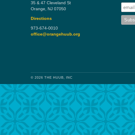
35 & 47 Cleveland St
Orange, NJ 07050
Directions
973-674-0010
office@orangehuub.org
© 2026 THE HUUB, INC