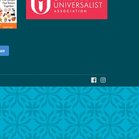
am
FACEBOOK
INSTAGRAM